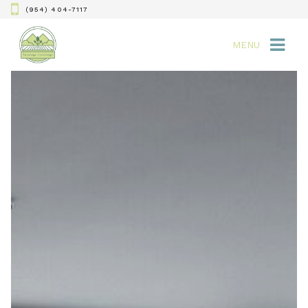
(954) 404-7117
MENU