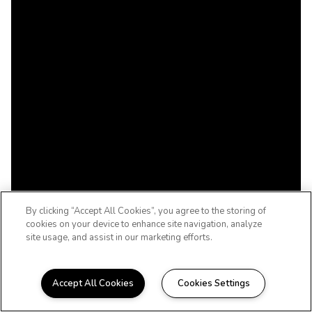
By clicking “Accept All Cookies”, you agree to the storing of
cookies on your device to enhance site navigation, analyze
site usage, and assist in our marketing efforts.
Accept All Cookies
Cookies Settings
WELCOME HOME